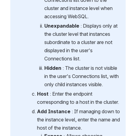
Connections list down to the 
cluster and instance level when 
accessing WebSQL.
Unexpandable
 : Displays only at 
the cluster level that instances 
subordinate to a cluster are not 
displayed in the user's 
Connections list.
Hidden
 : The cluster is not visible 
in the user's Connections list, with 
only child instances visible.
Host
 : Enter the endpoint 
corresponding to a host in the cluster.
Add Instance
 : If managing down to 
the instance level, enter the name and 
host of the instance.