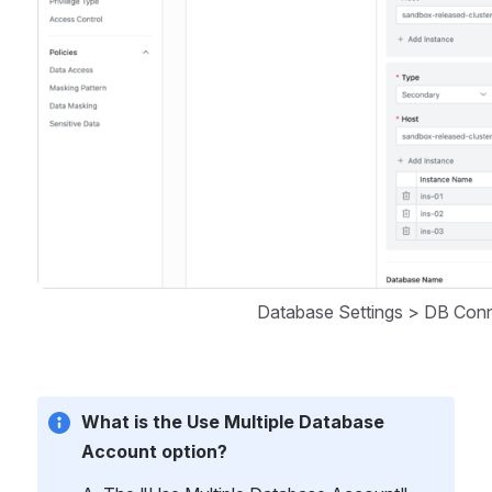
Database Settings > DB Conn
What is the Use Multiple Database 
Account option?