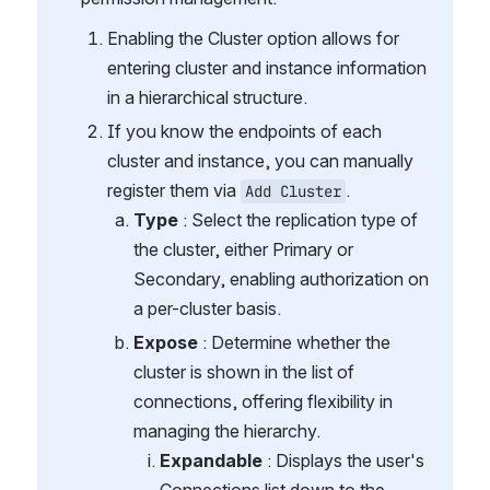
Enabling the Cluster option allows for 
entering cluster and instance information 
in a hierarchical structure.
If you know the endpoints of each 
cluster and instance, you can manually 
register them via 
.
Add Cluster
Type
 : Select the replication type of 
the cluster, either Primary or 
Secondary, enabling authorization on 
a per-cluster basis.
Expose 
: Determine whether the 
cluster is shown in the list of 
connections, offering flexibility in 
managing the hierarchy.
Expandable
 : Displays the user's 