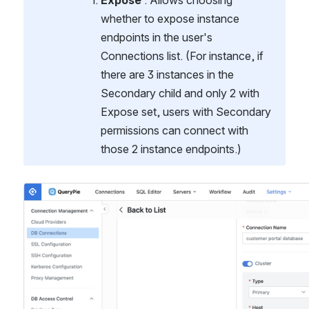
Expose
 : Allows choosing 
whether to expose instance 
endpoints in the user's 
Connections list. (For instance, if 
there are 3 instances in the 
Secondary child and only 2 with 
Expose set, users with Secondary 
permissions can connect with 
those 2 instance endpoints.)
열기