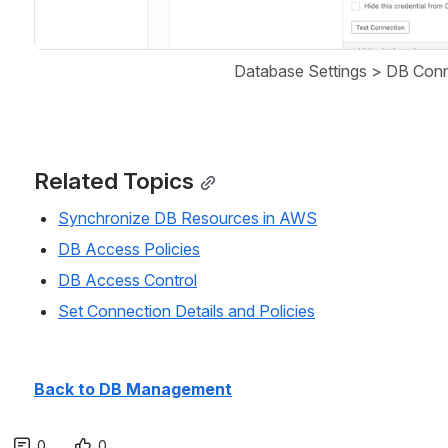
Database Settings > DB Conn
Related Topics
Synchronize DB Resources in AWS
DB Access Policies
DB Access Control
Set Connection Details and Policies
Back to DB Management
0
0